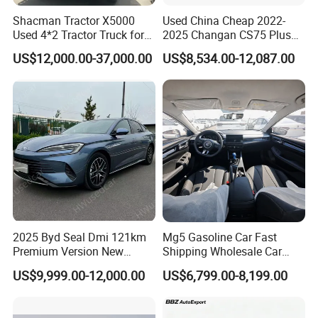
Shacman Tractor X5000
Used China Cheap 2022-
Used 4*2 Tractor Truck for
2025 Changan CS75 Plus
Sale Shacman Special
SUV Compact Petrol
US$12,000.00-37,000.00
US$8,534.00-12,087.00
Vehicle and Good Quality
Secondhand CS35 CS55
Heavy Truck for Sale
Uni-K Uni-T Uni-V Uni-Z
Vehicle Gasoline 1.5t
Automobile Luxury Family
Car
2025 Byd Seal Dmi 121km
Mg5 Gasoline Car Fast
Premium Version New
Shipping Wholesale Car
Energy Sedan Hybrid Car
Stock Ready Second Hand
US$9,999.00-12,000.00
US$6,799.00-8,199.00
Automobile