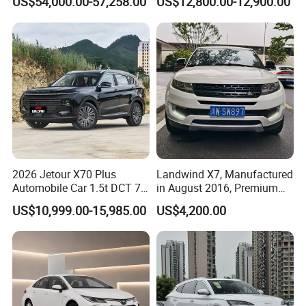
US$54,000.00-57,258.00
US$12,800.00-12,900.00
Second Hand Car Used Car
1.5t Fashion Used Vehicle
Cars Fob CIF Good
Condition Auto Car
2026 Jetour X70 Plus
Landwind X7, Manufactured
Automobile Car 1.5t DCT 7-
in August 2016, Premium
Seater Luxurious Edition
Used Car, 2.0t Displacement,
US$10,999.00-15,985.00
US$4,200.00
Used Car Gasoline Second
Midsize SUV
Hand SUV