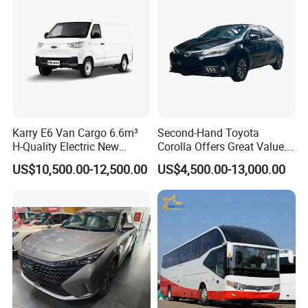
Karry E6 Van Cargo 6.6m³
Second-Hand Toyota
H-Quality Electric New
Corolla Offers Great Value.
Energy Commercial Vehicles
It Sells Well. Camry, Prado,
US$10,500.00-12,500.00
US$4,500.00-13,000.00
Used Car
Toyota C-Hr— These Toyota
Cars Also Enjoy Popularity.