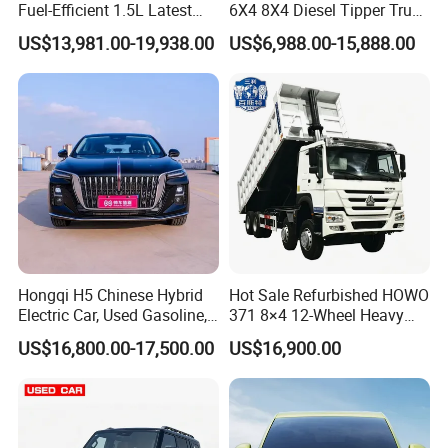
Fuel-Efficient 1.5L Latest
6X4 8X4 Diesel Tipper Truck
Model High-Tech Features
New & Used Heavy Duty
US$13,981.00-19,938.00
US$6,988.00-15,888.00
Ready Stocks
Dump Truck Trusted
Suppliers/for Sale
Hongqi H5 Chinese Hybrid
Hot Sale Refurbished HOWO
Electric Car, Used Gasoline,
371 8×4 12-Wheel Heavy
Spacious, Hot-Selling, High-
Duty Dump Truck with
US$16,800.00-17,500.00
US$16,900.00
Quality, Long-Range, Used
Durable Chassis for
Gasoline, Spacious Family
Construction
Electric Car