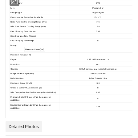
Manufacturer
BYD
Level
Medium Suv
Energy Type
Plug-In Hybrid
Environmental Protection Standards
Euro VI
Nedc Pure Electric Cruising Range (Km)
175
Wltc Pure Electric Cruising Range (Km)
150
Fast Charging Time (Hours)
0.33
Slow Charging Time (Hours)
-
Fast Charging Percentage
80
Bitmap
-
Maximum Power(Kw)
Maximum Torque(N-M)
-
Engine
1.5T 139 horsepower L4
Motor(Ps)
401
Gearbox
E-CVT continuously variable transmission
Length*Width*Height (Mm)
4820*1920*1750
Body Structure
5-door 5-seater SUV
Maximum Speed (Km/H)
180
Official 0-100km/H Acceleration (S)
4.7
Wltc Comprehensive Fuel Consumption (L/100km)
1.62
Minimum State Of Charge Fuel Consumption
6.7
(L/100km)
Electric Energy Equivalent Fuel Consumption
2.58
(L/100km)
Detailed Photos