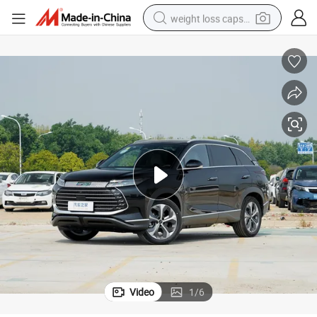
weight loss capsule
running shoe
living room sofa
basketball shoe
powder
wheel loader
electric motorcycle
earbud
Video
1
/
6