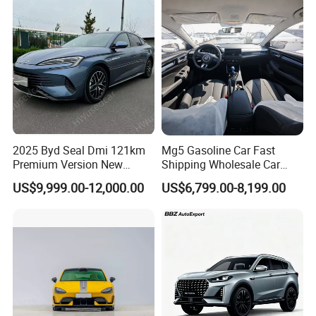
Vehicle Gasoline 1.5t
Automobile Luxury Family
Car
2025 Byd Seal Dmi 121km
Mg5 Gasoline Car Fast
Premium Version New
Shipping Wholesale Car
Energy Sedan Hybrid Car
Stock Ready Second Hand
US$9,999.00-12,000.00
US$6,799.00-8,199.00
Automobile