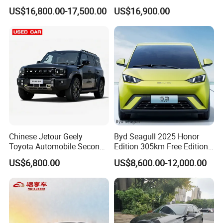
Spacious, Hot-Selling, High-
Duty Dump Truck with
US$16,800.00-17,500.00
US$16,900.00
Quality, Long-Range, Used
Durable Chassis for
Gasoline, Spacious Family
Construction
Electric Car
Chinese Jetour Geely
Byd Seagull 2025 Honor
Toyota Automobile Second
Edition 305km Free Edition
Hand Chery Jetour T2
Electric Car New Energy
US$6,800.00
US$8,600.00-12,000.00
Dashing X70 Gasoline
Vehicles Used Cars
Vehicle Jetour Traveller
Cdm Hybrid Electric Auto
SUV Used Cars for Sale