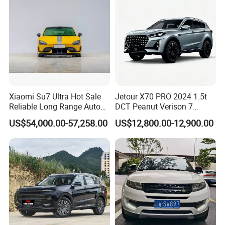
Xiaomi Su7 Ultra Hot Sale
Jetour X70 PRO 2024 1.5t
Reliable Long Range Auto
DCT Peanut Verison 7
Awd Electric Used Car
Seater Used Gasoline
US$54,000.00-57,258.00
US$12,800.00-12,900.00
Second Hand Car Used Car
1.5t Fashion Used Vehicle
Cars Fob CIF Good
Condition Auto Car