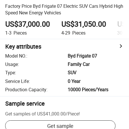
Factory Price Byd Frigate 07 Electric SUV Cars Hybrid High
Speed New Energy Vehicles
US$37,000.00
US$31,050.00
US$
1-3
Pieces
4-29
Pieces
30+
P
Key attributes
Model NO.
:
Byd Frigate 07
Usage
:
Family Car
Type
:
SUV
Service Life
:
0 Year
Production Capacity
:
10000 Pieces/Years
Sample service
Get samples of
US$41,000.00
/
Piece
!
Get sample