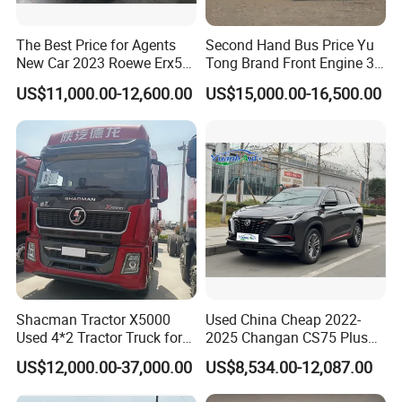
The Best Price for Agents
Second Hand Bus Price Yu
New Car 2023 Roewe Erx5
Tong Brand Front Engine 37
SUV Plug-in Hybrid Car
Seater Diesel Coach Used
US$11,000.00-12,600.00
US$15,000.00-16,500.00
City Bus Cheap Used City
Bus for Sale
Shacman Tractor X5000
Used China Cheap 2022-
Used 4*2 Tractor Truck for
2025 Changan CS75 Plus
Sale Shacman Special
SUV Compact Petrol
US$12,000.00-37,000.00
US$8,534.00-12,087.00
Vehicle and Good Quality
Secondhand CS35 CS55
Heavy Truck for Sale
Uni-K Uni-T Uni-V Uni-Z