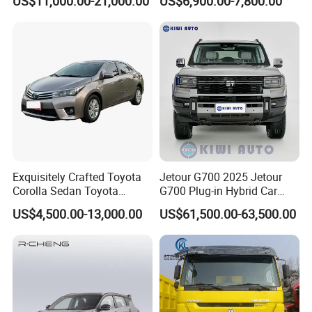
US$11,000.00-21,000.00
US$6,900.00-7,800.00
Exquisitely Crafted Toyota
Jetour G700 2025 Jetour
Corolla Sedan Toyota
G700 Plug-in Hybrid Car
Bz3China Highlander
2.0td 211HP L4 5/6 Seat
US$4,500.00-13,000.00
US$61,500.00-63,500.00
Avalontoyota Toyota Bz3
New Energy Phev Basic
Toyota Bz4X Bz5 Car
Model