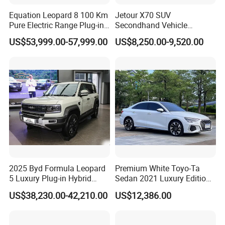
Equation Leopard 8 100 Km
Jetour X70 SUV
Pure Electric Range Plug-in
Secondhand Vehicle
Hybrid Vehicle Used SUV
1.5t/2.0t Golden Power
US$53,999.00-57,999.00
US$8,250.00-9,520.00
off-Road Vehicle
Gasoline Petrol Used Cars
2025 Byd Formula Leopard
Premium White Toyo-Ta
5 Luxury Plug-in Hybrid
Sedan 2021 Luxury Edition
Used MID-Size SUV Factory
Vehicle From China
US$38,230.00-42,210.00
US$12,386.00
Price Sale