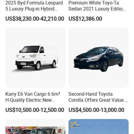
2025 Byd Formula Leopard
Premium White Toyo-Ta
5 Luxury Plug-in Hybrid
Sedan 2021 Luxury Edition
Used MID-Size SUV Factory
Vehicle From China
US$38,230.00-42,210.00
US$12,386.00
Price Sale
Karry E6 Van Cargo 6.6m³
Second-Hand Toyota
H-Quality Electric New
Corolla Offers Great Value.
Energy Commercial Vehicles
It Sells Well. Camry, Prado,
US$10,500.00-12,500.00
US$4,500.00-13,000.00
Used Car
Toyota C-Hr— These Toyota
Cars Also Enjoy Popularity.