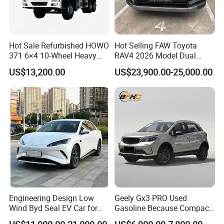
Hot Sale Refurbished HOWO
Hot Selling FAW Toyota
371 6×4 10-Wheel Heavy
RAV4 2026 Model Dual
Duty Dump Truck with New
Engine 2.0L Hybrid SUV
US$13,200.00
US$23,900.00-25,000.00
Engine for Mining
Automobile Luxury SUV
Auto SUV Gasoline Petrol
Car Vehicle
Engineering Design Low
Geely Gx3 PRO Used
Wind Byd Seal EV Car for
Gasoline Because Compact
Highway Driving
SUV Cars Price for Sale