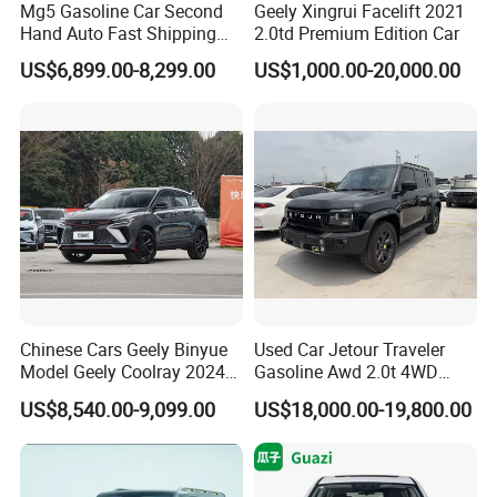
Mg5 Gasoline Car Second
Geely Xingrui Facelift 2021
Hand Auto Fast Shipping
2.0td Premium Edition Car
Wholesale Supply Pre-
US$6,899.00-8,299.00
US$1,000.00-20,000.00
Owned Vehicle
Chinese Cars Geely Binyue
Used Car Jetour Traveler
Model Geely Coolray 2024
Gasoline Awd 2.0t 4WD
New Used Petrol Car Blue
Jetour X70 X90 Jetour
US$8,540.00-9,099.00
US$18,000.00-19,800.00
Geely Auto 5 Doors 5 Seats
Dashing Jetour T2 Jetour
SUV Made in China
Ice Cream EV Spacious
Gasoline Car
Cabin Low Mileage Smart
Safety