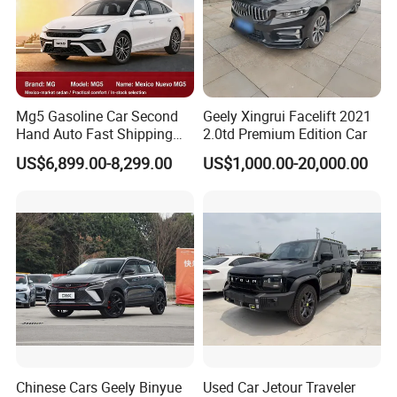
Mg5 Gasoline Car Second
Geely Xingrui Facelift 2021
Hand Auto Fast Shipping
2.0td Premium Edition Car
Wholesale Supply Pre-
US$6,899.00-8,299.00
US$1,000.00-20,000.00
Owned Vehicle
Chinese Cars Geely Binyue
Used Car Jetour Traveler