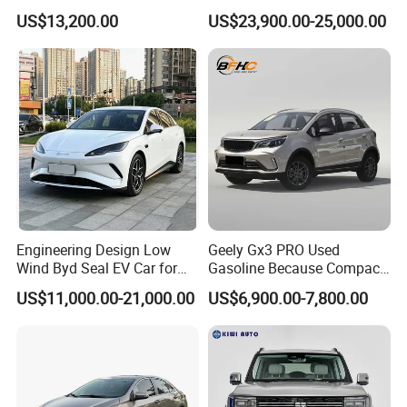
Duty Dump Truck with New
Engine 2.0L Hybrid SUV
US$13,200.00
US$23,900.00-25,000.00
Engine for Mining
Automobile Luxury SUV
Auto SUV Gasoline Petrol
Car Vehicle
Engineering Design Low
Geely Gx3 PRO Used
Wind Byd Seal EV Car for
Gasoline Because Compact
Highway Driving
SUV Cars Price for Sale
US$11,000.00-21,000.00
US$6,900.00-7,800.00