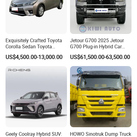
Exquisitely Crafted Toyota
Jetour G700 2025 Jetour
Corolla Sedan Toyota
G700 Plug-in Hybrid Car
Bz3China Highlander
2.0td 211HP L4 5/6 Seat
US$4,500.00-13,000.00
US$61,500.00-63,500.00
Avalontoyota Toyota Bz3
New Energy Phev Basic
Toyota Bz4X Bz5 Car
Model
Geely Coolray Hybrid SUV:
HOWO Sinotruk Dump Truck