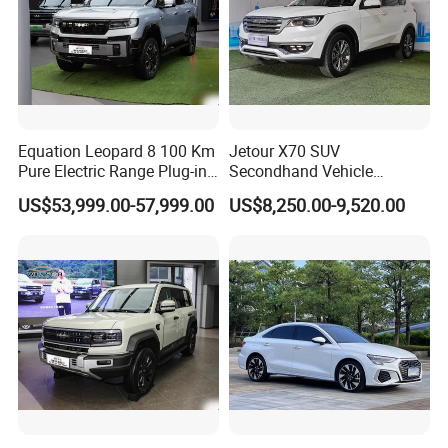
Equation Leopard 8 100 Km
Jetour X70 SUV
Pure Electric Range Plug-in
Secondhand Vehicle
Hybrid Vehicle Used SUV
1.5t/2.0t Golden Power
US$53,999.00-57,999.00
US$8,250.00-9,520.00
off-Road Vehicle
Gasoline Petrol Used Cars