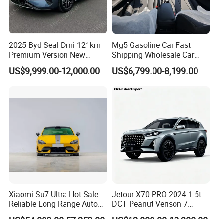
2025 Byd Seal Dmi 121km
Mg5 Gasoline Car Fast
Premium Version New
Shipping Wholesale Car
Energy Sedan Hybrid Car
Stock Ready Second Hand
US$9,999.00-12,000.00
US$6,799.00-8,199.00
Automobile
Xiaomi Su7 Ultra Hot Sale
Jetour X70 PRO 2024 1.5t
Reliable Long Range Auto
DCT Peanut Verison 7
Awd Electric Used Car
Seater Used Gasoline