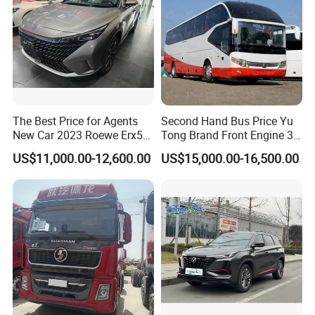
The Best Price for Agents
Second Hand Bus Price Yu
New Car 2023 Roewe Erx5
Tong Brand Front Engine 37
SUV Plug-in Hybrid Car
Seater Diesel Coach Used
US$11,000.00-12,600.00
US$15,000.00-16,500.00
City Bus Cheap Used City
Bus for Sale