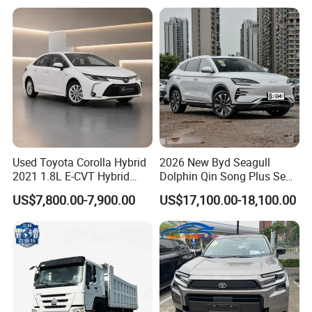
Hand SUV
Used Toyota Corolla Hybrid
2026 New Byd Seagull
2021 1.8L E-CVT Hybrid
Dolphin Qin Song Plus Seal
Pioneer Edition Sedan
Han Tang Sealion Destroyer
US$7,800.00-7,900.00
US$17,100.00-18,100.00
Cars Second Hand Dm-I
Hybrid EV Used Energy
Vehicles Long Range SUV
Sedan for Sale