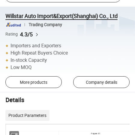
Willstar Auto Import&Export(Shanghai) Co., Ltd
Trading Company
4.3/5
Rating
Importers and Exporters
High Repeat Buyers Choice
In-stock Capacity
Low MOQ
More products
Company details
Details
Product Parameters
Model
Frigate 07