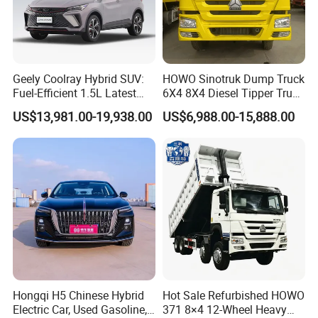
Geely Coolray Hybrid SUV:
HOWO Sinotruk Dump Truck
Fuel-Efficient 1.5L Latest
6X4 8X4 Diesel Tipper Truck
Model High-Tech Features
New & Used Heavy Duty
US$13,981.00-19,938.00
US$6,988.00-15,888.00
Ready Stocks
Dump Truck Trusted
Suppliers/for Sale
Hongqi H5 Chinese Hybrid
Hot Sale Refurbished HOWO
Electric Car, Used Gasoline,
371 8×4 12-Wheel Heavy