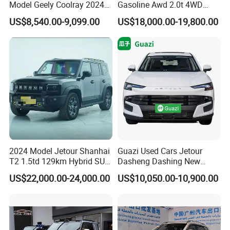
Model Geely Coolray 2024
Gasoline Awd 2.0t 4WD
New Used Petrol Car Blue
Jetour X70 X90 Jetour
US$8,540.00-9,099.00
US$18,000.00-19,800.00
Geely Auto 5 Doors 5 Seats
Dashing Jetour T2 Jetour
SUV Made in China
Ice Cream EV Spacious
Gasoline Car
Cabin Low Mileage Smart
Safety
2024 Model Jetour Shanhai
Guazi Used Cars Jetour
T2 1.5td 129km Hybrid SUV
Dasheng Dashing New
2WD
Electric Car SUV Hot Sale
US$22,000.00-24,000.00
US$10,050.00-10,900.00