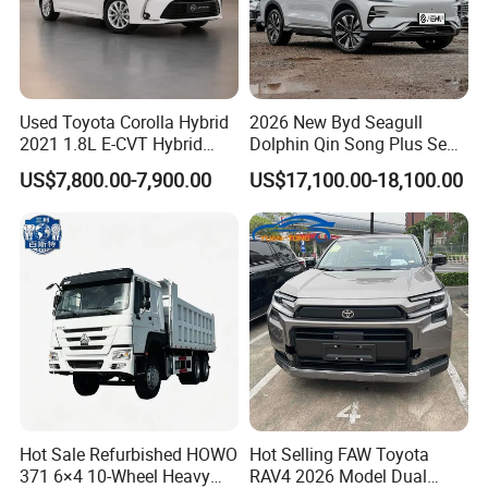
Used Toyota Corolla Hybrid
2026 New Byd Seagull
2021 1.8L E-CVT Hybrid
Dolphin Qin Song Plus Seal
Pioneer Edition Sedan
Han Tang Sealion Destroyer
US$7,800.00-7,900.00
US$17,100.00-18,100.00
Cars Second Hand Dm-I
Hybrid EV Used Energy
Vehicles Long Range SUV
Sedan for Sale
Hot Sale Refurbished HOWO
Hot Selling FAW Toyota
371 6×4 10-Wheel Heavy
RAV4 2026 Model Dual