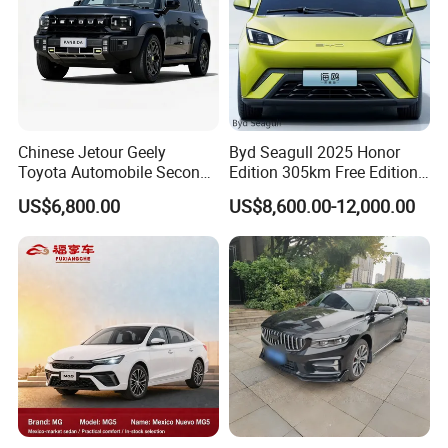
Company Profile
Chinese Jetour Geely
Byd Seagull 2025 Honor
Toyota Automobile Second
Edition 305km Free Edition
Hand Chery Jetour T2
Electric Car New Energy
US$6,800.00
US$8,600.00-12,000.00
Dashing X70 Gasoline
Vehicles Used Cars
Vehicle Jetour Traveller
Cdm Hybrid Electric Auto
SUV Used Cars for Sale