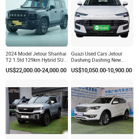
2024 Model Jetour Shanhai
Guazi Used Cars Jetour
T2 1.5td 129km Hybrid SUV
Dasheng Dashing New
2WD
Electric Car SUV Hot Sale
US$22,000.00-24,000.00
US$10,050.00-10,900.00