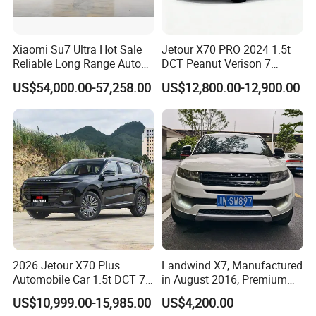
Xiaomi Su7 Ultra Hot Sale
Jetour X70 PRO 2024 1.5t
Reliable Long Range Auto
DCT Peanut Verison 7
Awd Electric Used Car
Seater Used Gasoline
US$54,000.00-57,258.00
US$12,800.00-12,900.00
Second Hand Car Used Car
1.5t Fashion Used Vehicle
Cars Fob CIF Good
Condition Auto Car
2026 Jetour X70 Plus
Landwind X7, Manufactured
Automobile Car 1.5t DCT 7-
in August 2016, Premium
Seater Luxurious Edition
Used Car, 2.0t Displacement,
US$10,999.00-15,985.00
US$4,200.00
Used Car Gasoline Second
Midsize SUV