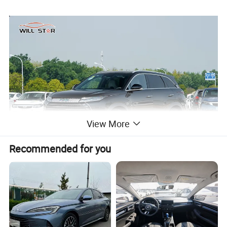
View More
Recommended for you