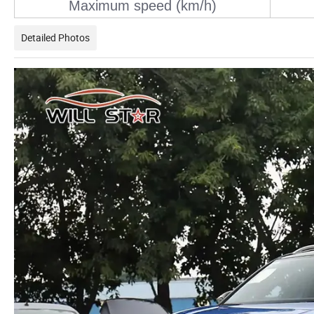
Maximum speed (km/h)
Detailed Photos