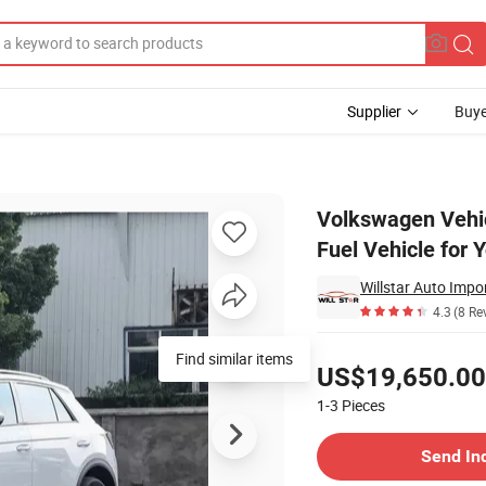
Supplier
Buye
nd Hand Oil Fuel Vehicle for Young Adults
Volkswagen Vehi
Fuel Vehicle for 
Willstar Auto Impo
4.3
(8 Re
Pricing
Find similar items
US$19,650.00
1-3
Pieces
Contact Supplier
Send In