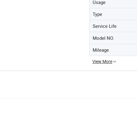
Usage
Type
Service Life
Model NO.
Mileage
View More