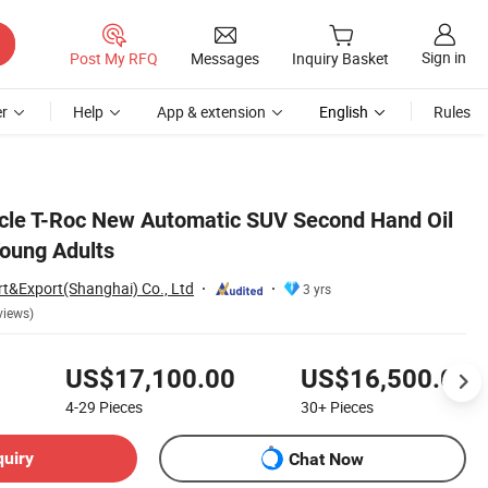
Sign in
Post My RFQ
Messages
Inquiry Basket
r
Help
App & extension
English
Rules
cle T-Roc New Automatic SUV Second Hand Oil
Young Adults
rt&Export(Shanghai) Co., Ltd
3 yrs
views)
US$17,100.00
US$16,500.00
4-29
Pieces
30+
Pieces
quiry
Chat Now