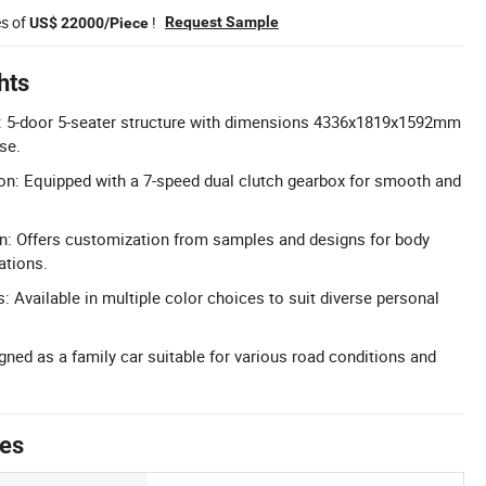
es of
!
Request Sample
US$ 22000/Piece
hts
 5-door 5-seater structure with dimensions 4336x1819x1592mm
se.
n: Equipped with a 7-speed dual clutch gearbox for smooth and
n: Offers customization from samples and designs for body
ations.
: Available in multiple color choices to suit diverse personal
gned as a family car suitable for various road conditions and
tes