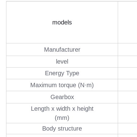
models
Manufacturer
level
Energy Type
Maximum torque (N·m)
Gearbox
Length x width x height
(mm)
Body structure