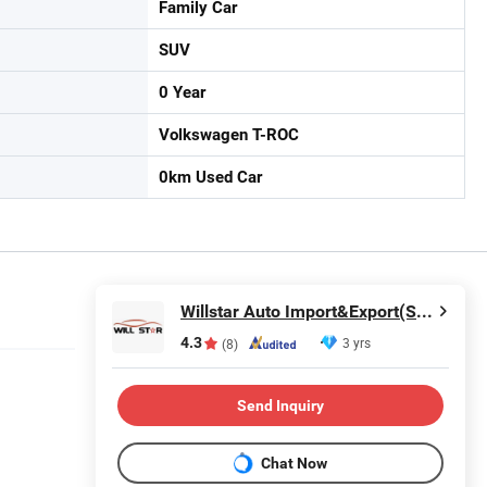
Family Car
SUV
0 Year
Volkswagen T-ROC
0km Used Car
Willstar Auto Import&Export(Shanghai) Co., Ltd
4.3
3 yrs
(8)
Send Inquiry
Chat Now