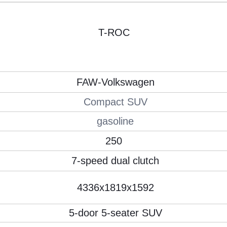
T-ROC
FAW-Volkswagen
Compact SUV
gasoline
250
7-speed dual clutch
4336x1819x1592
5-door 5-seater SUV