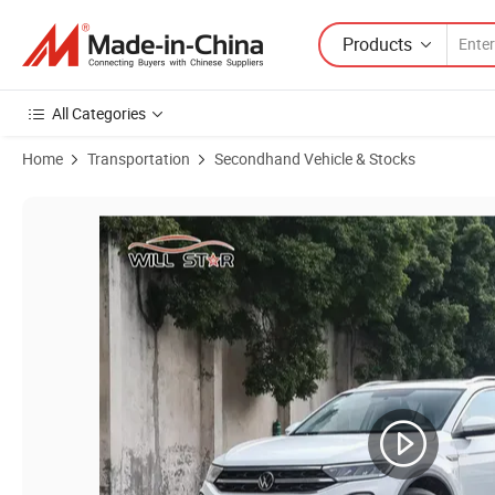
Products
All Categories
Home
Transportation
Secondhand Vehicle & Stocks
Product Images of Volkswagen Vehicle T-Roc New Automatic SUV Seco