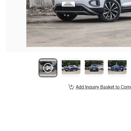
Add Inquiry Basket to Com