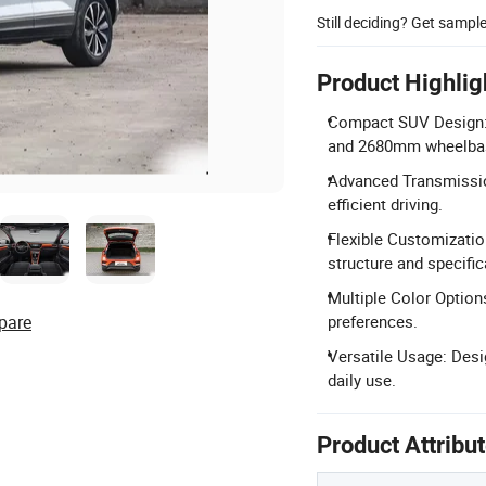
Still deciding? Get sampl
Product Highlig
Compact SUV Design:
and 2680mm wheelba
Advanced Transmissio
efficient driving.
Flexible Customizatio
structure and specific
Multiple Color Options
pare
preferences.
Versatile Usage: Desi
daily use.
Product Attribu