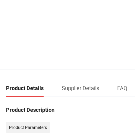
Supplier Details
FAQ
Product Details
Product Description
Product Parameters