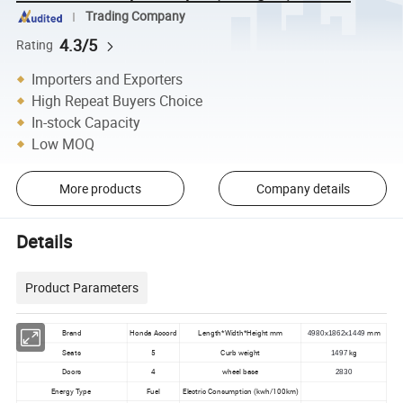
Trading Company
4.3/5
Rating
Importers and Exporters
High Repeat Buyers Choice
In-stock Capacity
Low MOQ
More products
Company details
Details
Product Parameters
Brand
Honda Accord
Length*Width*Height mm
mm
4980x1862x1449
Seats
5
Curb weight
kg
1497
Doors
4
wheel base
2830
Energy Type
Fuel
Electric Consumption (kwh/100km)