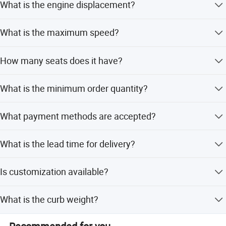
What is the engine displacement?
The displacement ranges from 1.6L to 2.0L.
What is the maximum speed?
The maximum speed is 186 km/h.
How many seats does it have?
It is a 5-seater vehicle with a 4-door body structure.
What is the minimum order quantity?
The minimum order quantity is 1 set.
What payment methods are accepted?
We accept LC, D/P, T/T, PayPal, Western Union, and small-
What is the lead time for delivery?
amount payment.
The average lead time is one month for both peak and
Is customization available?
off-season.
Yes, customization is available from samples or designs.
What is the curb weight?
The curb weight is 1497 kg.