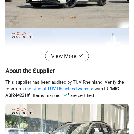
View More
About the Supplier
This supplier has been audited by TÜV Rheinland. Verify the
report on
the official TÜV Rheinland website
with ID "
MIC-
ASI2442319
". Items marked "
" are certified.