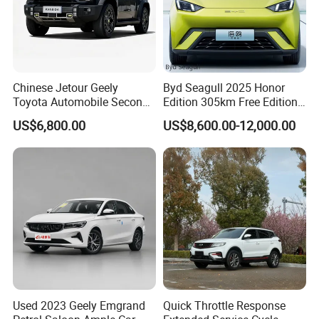
Chinese Jetour Geely
Byd Seagull 2025 Honor
Toyota Automobile Second
Edition 305km Free Edition
Hand Chery Jetour T2
Electric Car New Energy
US$6,800.00
US$8,600.00-12,000.00
Dashing X70 Gasoline
Vehicles Used Cars
Vehicle Jetour Traveller
Cdm Hybrid Electric Auto
SUV Used Cars for Sale
Used 2023 Geely Emgrand
Quick Throttle Response