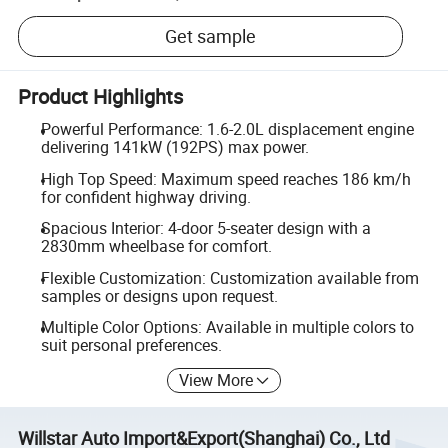
Get sample
Product Highlights
Powerful Performance: 1.6-2.0L displacement engine
delivering 141kW (192PS) max power.
High Top Speed: Maximum speed reaches 186 km/h
for confident highway driving.
Spacious Interior: 4-door 5-seater design with a
2830mm wheelbase for comfort.
Flexible Customization: Customization available from
samples or designs upon request.
Multiple Color Options: Available in multiple colors to
suit personal preferences.
View More
Willstar Auto Import&Export(Shanghai) Co., Ltd