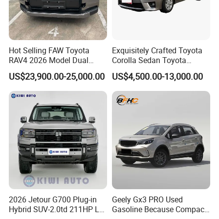
Hot Selling FAW Toyota
Exquisitely Crafted Toyota
RAV4 2026 Model Dual
Corolla Sedan Toyota
Engine 2.0L Hybrid SUV
Bz3China Highlander
US$23,900.00-25,000.00
US$4,500.00-13,000.00
Automobile Luxury SUV
Avalontoyota Toyota Bz3
Auto SUV Gasoline Petrol
Toyota Bz4X Bz5 Car
Car Vehicle
2026 Jetour G700 Plug-in
Geely Gx3 PRO Used
Hybrid SUV-2.0td 211HP L4
Gasoline Because Compact