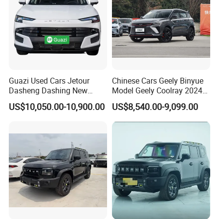
Guazi Used Cars Jetour
Chinese Cars Geely Binyue
Dasheng Dashing New
Model Geely Coolray 2024
Electric Car SUV Hot Sale
New Used Petrol Car Blue
US$10,050.00-10,900.00
US$8,540.00-9,099.00
Geely Auto 5 Doors 5 Seats
SUV Made in China
Gasoline Car