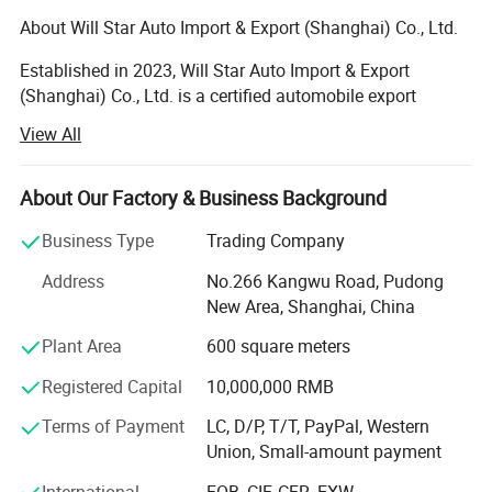
About Will Star Auto Import & Export (Shanghai) Co., Ltd.
Established in 2023, Will Star Auto Import & Export
(Shanghai) Co., Ltd. is a certified automobile export
enterprise recognized by the Ministry of Commerce of
View All
China. With a registered capital of 1.5 million US dollars,
we are headquartered in Shanghai's Pudong New District,
at No. 266 Kangwu Road. Our state-of-the-art facility
About Our Factory & Business Background
spans over 2, 000 square meters, offering comprehensive
Business Type
Trading Company
vehicle sales, maintenance services, and a premier auto
sales display.
Address
No.266 Kangwu Road, Pudong
New Area, Shanghai, China
Our expertise lies in parallel imported vehicles, the export
of Chinese new and used cars, and high-quality auto
Plant Area
600 square meters
parts. With a robust global presence, we cater to clients
Registered Capital
10,000,000 RMB
across Europe, North America, the Middle East, and Africa.
Our Dubai branch, WILL STAR AUTO-FZCO, located in
Terms of Payment
LC, D/P, T/T, PayPal, Western
Dubai Digital Park, Dubai Silicon Oasis, operates under
Union, Small-amount payment
license number 48962 and focuses on car import/export
sales and after-sales services, as well as auto parts.
International
FOB, CIF, CFR, EXW