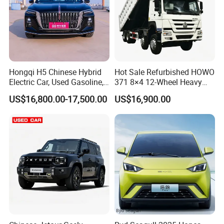
Hongqi H5 Chinese Hybrid
Hot Sale Refurbished HOWO
Electric Car, Used Gasoline,
371 8×4 12-Wheel Heavy
Spacious, Hot-Selling, High-
Duty Dump Truck with
US$16,800.00-17,500.00
US$16,900.00
Quality, Long-Range, Used
Durable Chassis for
Gasoline, Spacious Family
Construction
Electric Car