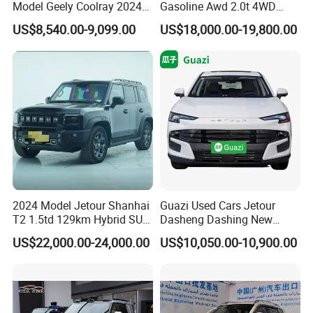
Model Geely Coolray 2024
Gasoline Awd 2.0t 4WD
New Used Petrol Car Blue
Jetour X70 X90 Jetour
US$8,540.00-9,099.00
US$18,000.00-19,800.00
Geely Auto 5 Doors 5 Seats
Dashing Jetour T2 Jetour
SUV Made in China
Ice Cream EV Spacious
Gasoline Car
Cabin Low Mileage Smart
Safety
2024 Model Jetour Shanhai
Guazi Used Cars Jetour
T2 1.5td 129km Hybrid SUV
Dasheng Dashing New
2WD
Electric Car SUV Hot Sale
US$22,000.00-24,000.00
US$10,050.00-10,900.00