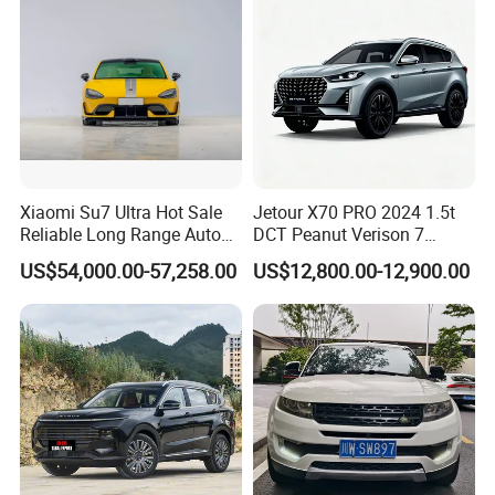
Xiaomi Su7 Ultra Hot Sale
Jetour X70 PRO 2024 1.5t
Reliable Long Range Auto
DCT Peanut Verison 7
Awd Electric Used Car
Seater Used Gasoline
US$54,000.00-57,258.00
US$12,800.00-12,900.00
Second Hand Car Used Car
1.5t Fashion Used Vehicle
Cars Fob CIF Good
Condition Auto Car