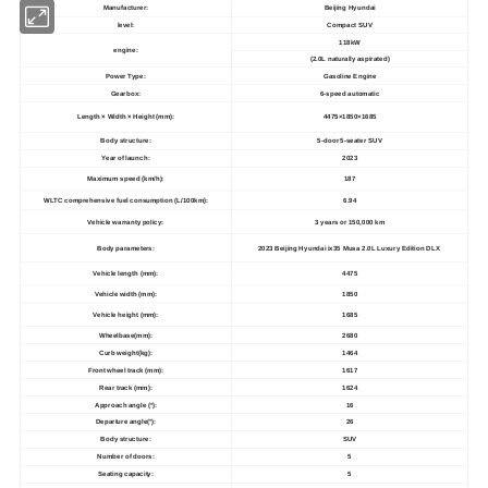
Manufacturer:
Beijing Hyundai
level:
Compact SUV
118kW
engine:
(2.0L naturally aspirated)
Power Type:
Gasoline Engine
Gearbox:
6-speed automatic
Length × Width × Height (mm):
4475×1850×1685
Body structure:
5-door 5-seater SUV
Year of launch:
2023
Maximum speed (km/h):
187
WLTC comprehensive fuel consumption (L/100km):
6.94
Vehicle warranty policy:
3 years or 150,000 km
Body parameters:
2023 Beijing Hyundai ix35 Musa 2.0L Luxury Edition DLX
Vehicle length (mm):
4475
Vehicle width (mm):
1850
Vehicle height (mm):
1685
Wheelbase(mm):
2680
Curb weight(kg):
1464
Front wheel track (mm):
1617
Rear track (mm):
1624
Approach angle (°):
16
Departure angle(°):
26
Body structure:
SUV
Number of doors:
5
Seating capacity:
5