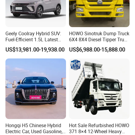
Geely Coolray Hybrid SUV:
HOWO Sinotruk Dump Truck
Fuel-Efficient 1.5L Latest
6X4 8X4 Diesel Tipper Truck
Model High-Tech Features
New & Used Heavy Duty
US$13,981.00-19,938.00
US$6,988.00-15,888.00
Ready Stocks
Dump Truck Trusted
Suppliers/for Sale
Hongqi H5 Chinese Hybrid
Hot Sale Refurbished HOWO
Electric Car, Used Gasoline,
371 8×4 12-Wheel Heavy