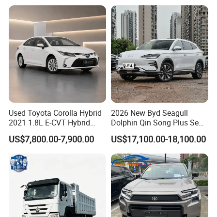
Hand SUV
Used Toyota Corolla Hybrid
2026 New Byd Seagull
2021 1.8L E-CVT Hybrid
Dolphin Qin Song Plus Seal
Pioneer Edition Sedan
Han Tang Sealion Destroyer
US$7,800.00-7,900.00
US$17,100.00-18,100.00
Cars Second Hand Dm-I
Hybrid EV Used Energy
Vehicles Long Range SUV
Sedan for Sale