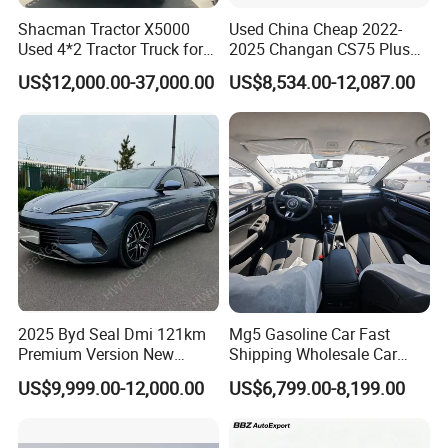
Shacman Tractor X5000
Used China Cheap 2022-
Used 4*2 Tractor Truck for
2025 Changan CS75 Plus
Sale Shacman Special
SUV Compact Petrol
US$12,000.00-37,000.00
US$8,534.00-12,087.00
Vehicle and Good Quality
Secondhand CS35 CS55
Heavy Truck for Sale
Uni-K Uni-T Uni-V Uni-Z
Vehicle Gasoline 1.5t
Automobile Luxury Family
Car
2025 Byd Seal Dmi 121km
Mg5 Gasoline Car Fast
Premium Version New
Shipping Wholesale Car
Energy Sedan Hybrid Car
Stock Ready Second Hand
US$9,999.00-12,000.00
US$6,799.00-8,199.00
Automobile