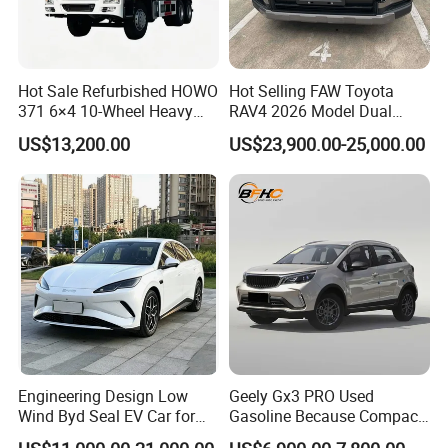
Hot Sale Refurbished HOWO
Hot Selling FAW Toyota
371 6×4 10-Wheel Heavy
RAV4 2026 Model Dual
Duty Dump Truck with New
Engine 2.0L Hybrid SUV
US$13,200.00
US$23,900.00-25,000.00
Engine for Mining
Automobile Luxury SUV
Auto SUV Gasoline Petrol
Car Vehicle
Engineering Design Low
Geely Gx3 PRO Used
Wind Byd Seal EV Car for
Gasoline Because Compact
Highway Driving
SUV Cars Price for Sale