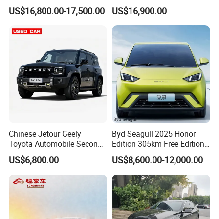
Spacious, Hot-Selling, High-
Duty Dump Truck with
US$16,800.00-17,500.00
US$16,900.00
Quality, Long-Range, Used
Durable Chassis for
Gasoline, Spacious Family
Construction
Electric Car
Chinese Jetour Geely
Byd Seagull 2025 Honor
Toyota Automobile Second
Edition 305km Free Edition
Hand Chery Jetour T2
Electric Car New Energy
US$6,800.00
US$8,600.00-12,000.00
Dashing X70 Gasoline
Vehicles Used Cars
Vehicle Jetour Traveller
Cdm Hybrid Electric Auto
SUV Used Cars for Sale