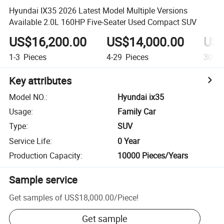
Hyundai IX35 2026 Latest Model Multiple Versions
Available 2.0L 160HP Five-Seater Used Compact SUV
US$16,200.00
US$14,000.00
US$
1-3
Pieces
4-29
Pieces
30+
P
Key attributes
Model NO.
:
Hyundai ix35
Usage
:
Family Car
Type
:
SUV
Service Life
:
0 Year
Production Capacity
:
10000 Pieces/Years
Sample service
Get samples of
US$18,000.00
/
Piece
!
Get sample