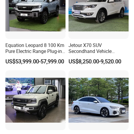
Equation Leopard 8 100 Km
Jetour X70 SUV
Pure Electric Range Plug-in
Secondhand Vehicle
Hybrid Vehicle Used SUV
1.5t/2.0t Golden Power
US$53,999.00-57,999.00
US$8,250.00-9,520.00
off-Road Vehicle
Gasoline Petrol Used Cars