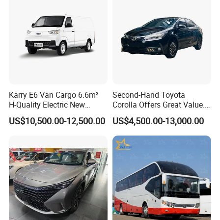
Karry E6 Van Cargo 6.6m³
Second-Hand Toyota
H-Quality Electric New
Corolla Offers Great Value.
Energy Commercial Vehicles
It Sells Well. Camry, Prado,
US$10,500.00-12,500.00
US$4,500.00-13,000.00
Used Car
Toyota C-Hr— These Toyota
Cars Also Enjoy Popularity.