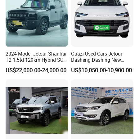
2024 Model Jetour Shanhai
Guazi Used Cars Jetour
T2 1.5td 129km Hybrid SUV
Dasheng Dashing New
2WD
Electric Car SUV Hot Sale
US$22,000.00-24,000.00
US$10,050.00-10,900.00