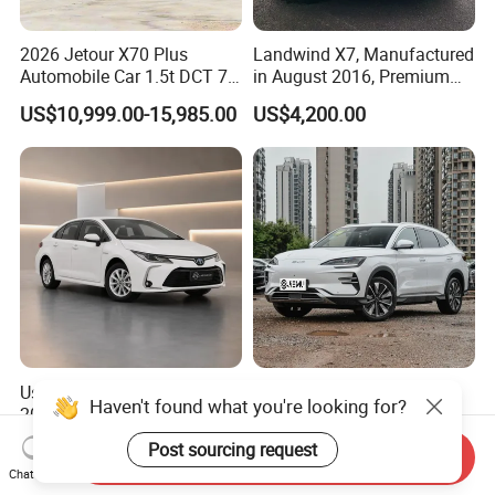
2026 Jetour X70 Plus
Landwind X7, Manufactured
Automobile Car 1.5t DCT 7-
in August 2016, Premium
Seater Luxurious Edition
Used Car, 2.0t Displacement,
US$10,999.00-15,985.00
US$4,200.00
Used Car Gasoline Second
Midsize SUV
Hand SUV
Used Toyota Corolla Hybrid
2026 New Byd Seagull
Haven't found what you're looking for?
2021 1.8L E-CVT Hybrid
Dolphin Qin Song Plus Seal
Pioneer Edition Sedan
Han Tang Sealion Destroyer
US$7,800.00-7,900.00
US$17,100.00-18,100.00
Post sourcing request
Send Inquiry
Cars Second Hand Dm-I
Chat Now
Hybrid EV Used Energy