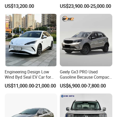
Duty Dump Truck with New
Engine 2.0L Hybrid SUV
US$13,200.00
US$23,900.00-25,000.00
Engine for Mining
Automobile Luxury SUV
Auto SUV Gasoline Petrol
Car Vehicle
Engineering Design Low
Geely Gx3 PRO Used
Wind Byd Seal EV Car for
Gasoline Because Compact
Highway Driving
SUV Cars Price for Sale
US$11,000.00-21,000.00
US$6,900.00-7,800.00