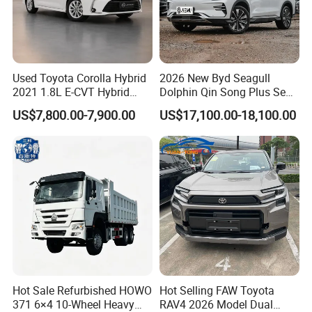
Used Toyota Corolla Hybrid
2026 New Byd Seagull
2021 1.8L E-CVT Hybrid
Dolphin Qin Song Plus Seal
Pioneer Edition Sedan
Han Tang Sealion Destroyer
US$7,800.00-7,900.00
US$17,100.00-18,100.00
Cars Second Hand Dm-I
Hybrid EV Used Energy
Vehicles Long Range SUV
Sedan for Sale
Hot Sale Refurbished HOWO
Hot Selling FAW Toyota
371 6×4 10-Wheel Heavy
RAV4 2026 Model Dual