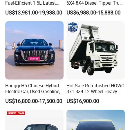
Fuel-Efficient 1.5L Latest
6X4 8X4 Diesel Tipper Truck
Model High-Tech Features
New & Used Heavy Duty
US$13,981.00-19,938.00
US$6,988.00-15,888.00
Ready Stocks
Dump Truck Trusted
Suppliers/for Sale
Hongqi H5 Chinese Hybrid
Hot Sale Refurbished HOWO
Electric Car, Used Gasoline,
371 8×4 12-Wheel Heavy
Spacious, Hot-Selling, High-
Duty Dump Truck with
US$16,800.00-17,500.00
US$16,900.00
Quality, Long-Range, Used
Durable Chassis for
Gasoline, Spacious Family
Construction
Electric Car