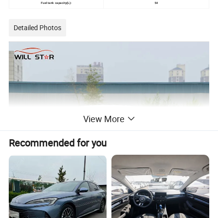
Fuel tank capacity(L):
54
Detailed Photos
View More
Recommended for you