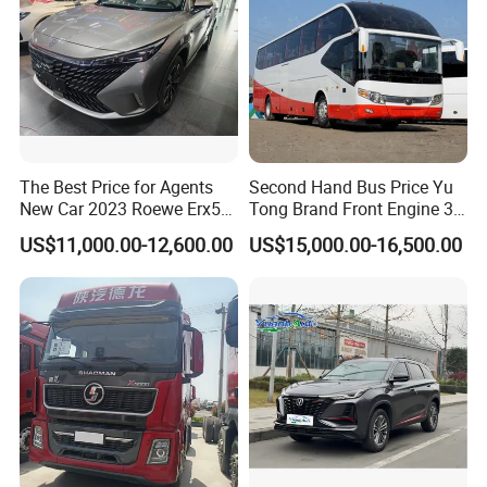
The Best Price for Agents
Second Hand Bus Price Yu
New Car 2023 Roewe Erx5
Tong Brand Front Engine 37
SUV Plug-in Hybrid Car
Seater Diesel Coach Used
US$11,000.00-12,600.00
US$15,000.00-16,500.00
City Bus Cheap Used City
Bus for Sale