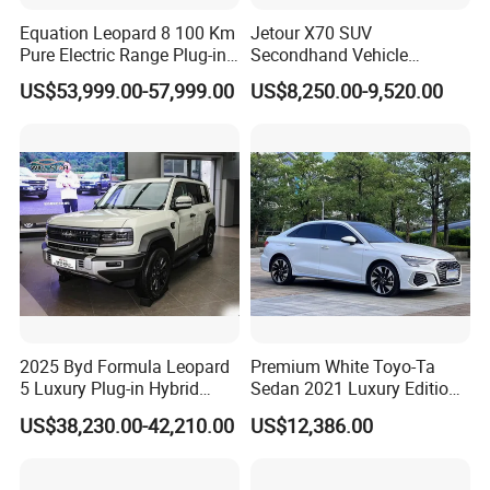
Equation Leopard 8 100 Km
Jetour X70 SUV
Pure Electric Range Plug-in
Secondhand Vehicle
Hybrid Vehicle Used SUV
1.5t/2.0t Golden Power
US$53,999.00-57,999.00
US$8,250.00-9,520.00
off-Road Vehicle
Gasoline Petrol Used Cars
2025 Byd Formula Leopard
Premium White Toyo-Ta
5 Luxury Plug-in Hybrid
Sedan 2021 Luxury Edition
Used MID-Size SUV Factory
Vehicle From China
US$38,230.00-42,210.00
US$12,386.00
Price Sale