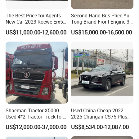
The Best Price for Agents
Second Hand Bus Price Yu
New Car 2023 Roewe Erx5
Tong Brand Front Engine 37
SUV Plug-in Hybrid Car
Seater Diesel Coach Used
US$11,000.00-12,600.00
US$15,000.00-16,500.00
City Bus Cheap Used City
Bus for Sale
Shacman Tractor X5000
Used China Cheap 2022-
Used 4*2 Tractor Truck for
2025 Changan CS75 Plus
Sale Shacman Special
SUV Compact Petrol
US$12,000.00-37,000.00
US$8,534.00-12,087.00
Vehicle and Good Quality
Secondhand CS35 CS55
Heavy Truck for Sale
Uni-K Uni-T Uni-V Uni-Z