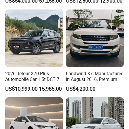
US$54,000.00-57,258.00
US$12,800.00-12,900.00
Second Hand Car Used Car
1.5t Fashion Used Vehicle
Cars Fob CIF Good
Condition Auto Car
2026 Jetour X70 Plus
Landwind X7, Manufactured
Automobile Car 1.5t DCT 7-
in August 2016, Premium
Seater Luxurious Edition
Used Car, 2.0t Displacement,
US$10,999.00-15,985.00
US$4,200.00
Used Car Gasoline Second
Midsize SUV
Hand SUV