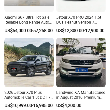
Xiaomi Su7 Ultra Hot Sale
Jetour X70 PRO 2024 1.5t
Reliable Long Range Auto
DCT Peanut Verison 7
Awd Electric Used Car
Seater Used Gasoline
US$54,000.00-57,258.00
US$12,800.00-12,900.00
Second Hand Car Used Car
1.5t Fashion Used Vehicle
Cars Fob CIF Good
Condition Auto Car
2026 Jetour X70 Plus
Landwind X7, Manufactured
Automobile Car 1.5t DCT 7-
in August 2016, Premium
Seater Luxurious Edition
Used Car, 2.0t Displacement,
US$10,999.00-15,985.00
US$4,200.00
Used Car Gasoline Second
Midsize SUV