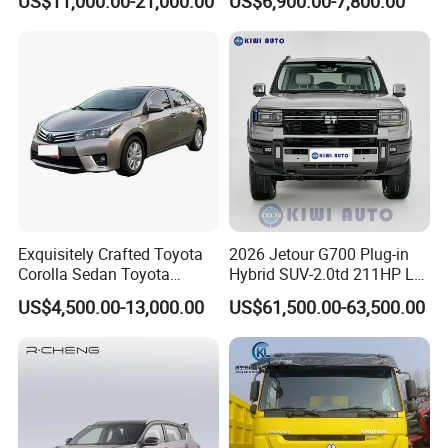
US$11,000.00-21,000.00
US$6,900.00-7,800.00
Exquisitely Crafted Toyota
2026 Jetour G700 Plug-in
Corolla Sedan Toyota
Hybrid SUV-2.0td 211HP L4
Bz3China Highlander
5/6 Seats New Energy Phev
US$4,500.00-13,000.00
US$61,500.00-63,500.00
Avalontoyota Toyota Bz3
Basic Model Ideal for
Toyota Bz4X Bz5 Car
Family Trips Daily
Commutes and Business
Use