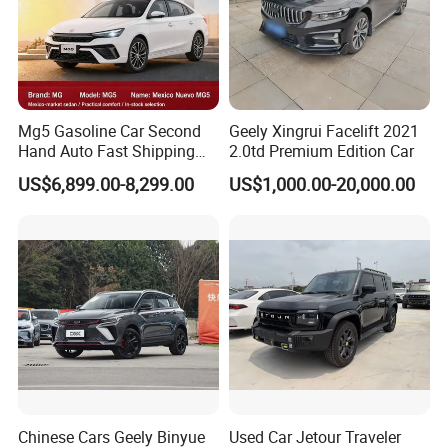
Mg5 Gasoline Car Second
Geely Xingrui Facelift 2021
Hand Auto Fast Shipping
2.0td Premium Edition Car
Wholesale Supply Pre-
US$6,899.00-8,299.00
US$1,000.00-20,000.00
Owned Vehicle
Chinese Cars Geely Binyue
Used Car Jetour Traveler