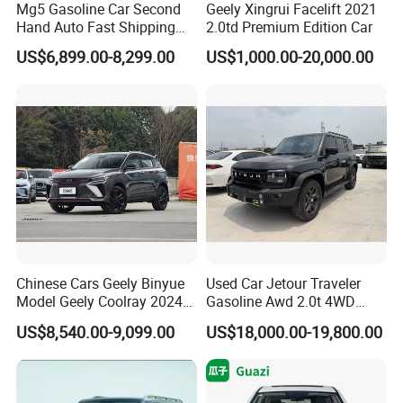
Mg5 Gasoline Car Second
Geely Xingrui Facelift 2021
Hand Auto Fast Shipping
2.0td Premium Edition Car
Wholesale Supply Pre-
US$6,899.00-8,299.00
US$1,000.00-20,000.00
Owned Vehicle
Company Profile
Chinese Cars Geely Binyue
Used Car Jetour Traveler
Model Geely Coolray 2024
Gasoline Awd 2.0t 4WD
New Used Petrol Car Blue
Jetour X70 X90 Jetour
US$8,540.00-9,099.00
US$18,000.00-19,800.00
Geely Auto 5 Doors 5 Seats
Dashing Jetour T2 Jetour
SUV Made in China
Ice Cream EV Spacious
Gasoline Car
Cabin Low Mileage Smart
Safety