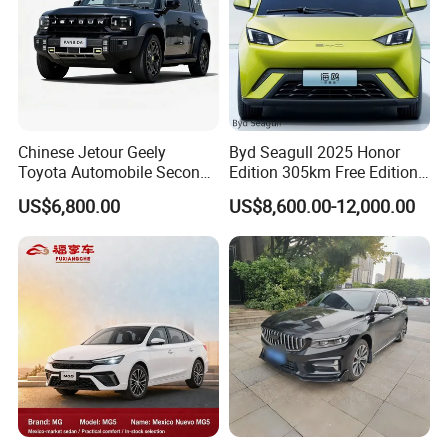
Chinese Jetour Geely
Byd Seagull 2025 Honor
Toyota Automobile Second
Edition 305km Free Edition
Hand Chery Jetour T2
Electric Car New Energy
US$6,800.00
US$8,600.00-12,000.00
Dashing X70 Gasoline
Vehicles Used Cars
Vehicle Jetour Traveller
Cdm Hybrid Electric Auto
SUV Used Cars for Sale