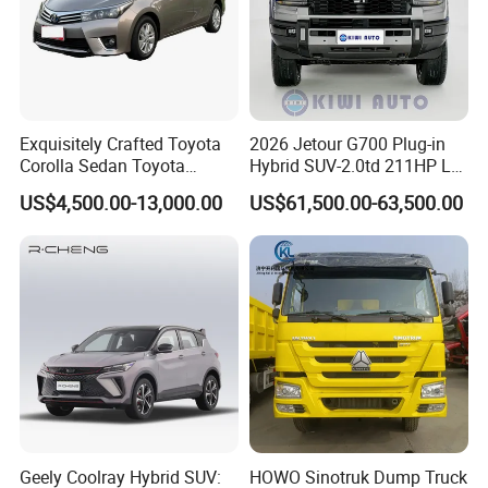
Exquisitely Crafted Toyota
2026 Jetour G700 Plug-in
Corolla Sedan Toyota
Hybrid SUV-2.0td 211HP L4
Bz3China Highlander
5/6 Seats New Energy Phev
US$4,500.00-13,000.00
US$61,500.00-63,500.00
Avalontoyota Toyota Bz3
Basic Model Ideal for
Toyota Bz4X Bz5 Car
Family Trips Daily
Commutes and Business
Use
Geely Coolray Hybrid SUV:
HOWO Sinotruk Dump Truck