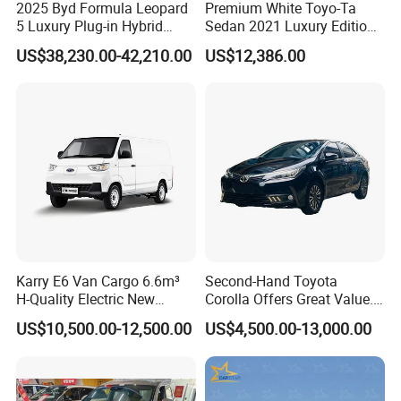
2025 Byd Formula Leopard
Premium White Toyo-Ta
5 Luxury Plug-in Hybrid
Sedan 2021 Luxury Edition
Used MID-Size SUV Factory
Vehicle From China
US$38,230.00-42,210.00
US$12,386.00
Price Sale
Karry E6 Van Cargo 6.6m³
Second-Hand Toyota
H-Quality Electric New
Corolla Offers Great Value.
Energy Commercial Vehicles
It Sells Well. Camry, Prado,
US$10,500.00-12,500.00
US$4,500.00-13,000.00
Used Car
Toyota C-Hr— These Toyota
Cars Also Enjoy Popularity.