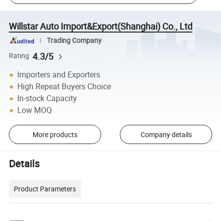
Willstar Auto Import&Export(Shanghai) Co., Ltd
Trading Company
4.3/5
Rating
Importers and Exporters
High Repeat Buyers Choice
In-stock Capacity
Low MOQ
More products
Company details
Details
Product Parameters