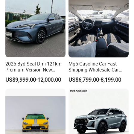
Vehicle Gasoline 1.5t
Automobile Luxury Family
Car
2025 Byd Seal Dmi 121km
Mg5 Gasoline Car Fast
Premium Version New
Shipping Wholesale Car
Energy Sedan Hybrid Car
Stock Ready Second Hand
US$9,999.00-12,000.00
US$6,799.00-8,199.00
Automobile