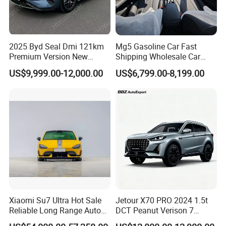
2025 Byd Seal Dmi 121km
Mg5 Gasoline Car Fast
Premium Version New
Shipping Wholesale Car
Energy Sedan Hybrid Car
Stock Ready Second Hand
US$9,999.00-12,000.00
US$6,799.00-8,199.00
Automobile
Xiaomi Su7 Ultra Hot Sale
Jetour X70 PRO 2024 1.5t
Reliable Long Range Auto
DCT Peanut Verison 7
Awd Electric Used Car
Seater Used Gasoline