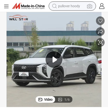
pullover hoody
earbud
tshirt
running shoe
reagent
container house
tote bag
weight loss capsule
Video
1
/
6