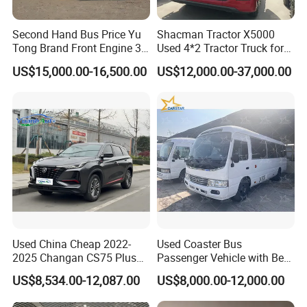
Second Hand Bus Price Yu
Shacman Tractor X5000
Tong Brand Front Engine 37
Used 4*2 Tractor Truck for
Seater Diesel Coach Used
Sale Shacman Special
US$15,000.00-16,500.00
US$12,000.00-37,000.00
City Bus Cheap Used City
Vehicle and Good Quality
Bus for Sale
Heavy Truck for Sale
Used China Cheap 2022-
Used Coaster Bus
2025 Changan CS75 Plus
Passenger Vehicle with Best
SUV Compact Petrol
Price Used to Yota Coaster
US$8,534.00-12,087.00
US$8,000.00-12,000.00
Secondhand CS35 CS55
30 Seater Bus
Uni-K Uni-T Uni-V Uni-Z