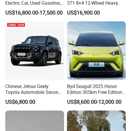
Electric Car, Used Gasoline,
371 8×4 12-Wheel Heavy
Spacious, Hot-Selling, High-
Duty Dump Truck with
US$16,800.00-17,500.00
US$16,900.00
Quality, Long-Range, Used
Durable Chassis for
Gasoline, Spacious Family
Construction
Electric Car
Chinese Jetour Geely
Byd Seagull 2025 Honor
Toyota Automobile Second
Edition 305km Free Edition
Hand Chery Jetour T2
Electric Car New Energy
US$6,800.00
US$8,600.00-12,000.00
Dashing X70 Gasoline
Vehicles Used Cars
Vehicle Jetour Traveller
Company Profile
Cdm Hybrid Electric Auto
SUV Used Cars for Sale