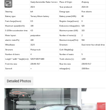
Brand
Geely Automobile Radar
horizon
Place of Origin:
Zhejiang
Model:
2024
Year produced:
2024.04
Steering:
left
Energy type:
Pure electric
Battery type:
Ternary lithium battery
Battery power(kWh):
86
Fast charge(hours)
0.5
Regular charge(hours):
6
Maximum speed(km/h):
190
Endurance mileage(km):
520
0-100km acceleration time:
4.5
Maximum power (kW):
315
Motor layout:
postposition
Number of motor(s):
2
electric motorPs)
428
Maximum torque(N'm):
594
Wheelbase:
3120
Drivetrain:
Dual-motor four-wheel drive
Structure
Pickup truck
Curb Weight(kg):
-
Number of doors:
4
Number of seats:
5
Length * width * height(mm):
5260*1900*1880
Trunk volume (L):
1200
Front tire size:
235/65 R17
Rear tire size:
235/65 R17
Sunroof:
×
mileage(km):
15000km
Detailed Photos