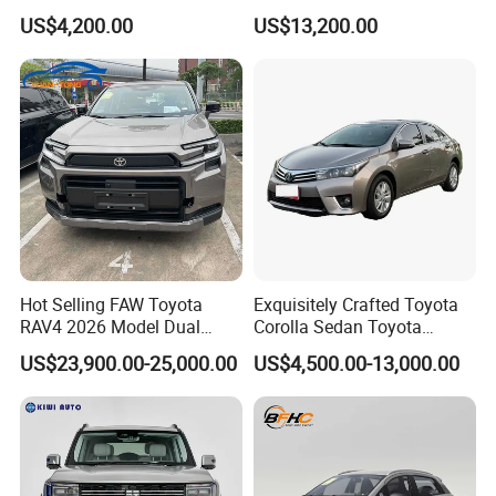
Used Car, 2.0t Displacement,
Duty Dump Truck with New
US$4,200.00
US$13,200.00
Midsize SUV
Engine for Mining
Hot Selling FAW Toyota
Exquisitely Crafted Toyota
RAV4 2026 Model Dual
Corolla Sedan Toyota
Engine 2.0L Hybrid SUV
Bz3China Highlander
US$23,900.00-25,000.00
US$4,500.00-13,000.00
Automobile Luxury SUV
Avalontoyota Toyota Bz3
Auto SUV Gasoline Petrol
Toyota Bz4X Bz5 Car
Car Vehicle