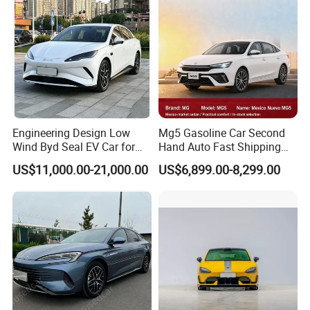
Engineering Design Low
Mg5 Gasoline Car Second
Wind Byd Seal EV Car for
Hand Auto Fast Shipping
Highway Driving
Wholesale Supply Pre-
US$11,000.00-21,000.00
US$6,899.00-8,299.00
Owned Vehicle