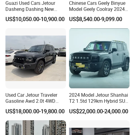
Guazi Used Cars Jetour
Chinese Cars Geely Binyue
Dasheng Dashing New
Model Geely Coolray 2024
Electric Car SUV Hot Sale
New Used Petrol Car Blue
US$10,050.00-10,900.00
US$8,540.00-9,099.00
Geely Auto 5 Doors 5 Seats
SUV Made in China
Gasoline Car
Used Car Jetour Traveler
2024 Model Jetour Shanhai
Gasoline Awd 2.0t 4WD
T2 1.5td 129km Hybrid SUV
Jetour X70 X90 Jetour
2WD
US$18,000.00-19,800.00
US$22,000.00-24,000.00
Dashing Jetour T2 Jetour
Ice Cream EV Spacious
Cabin Low Mileage Smart
Safety