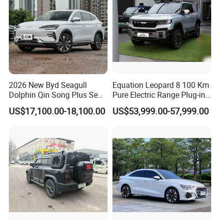
2026 New Byd Seagull
Equation Leopard 8 100 Km
Dolphin Qin Song Plus Seal
Pure Electric Range Plug-in
Han Tang Sealion Destroyer
Hybrid Vehicle Used SUV
US$17,100.00-18,100.00
US$53,999.00-57,999.00
Cars Second Hand Dm-I
off-Road Vehicle
Hybrid EV Used Energy
Vehicles Long Range SUV
Sedan for Sale