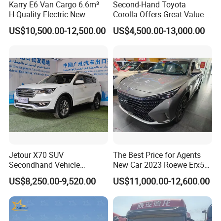
Karry E6 Van Cargo 6.6m³
Second-Hand Toyota
H-Quality Electric New
Corolla Offers Great Value.
Energy Commercial Vehicles
It Sells Well. Camry, Prado,
US$10,500.00-12,500.00
US$4,500.00-13,000.00
Used Car
Toyota C-Hr— These Toyota
Cars Also Enjoy Popularity.
Jetour X70 SUV
The Best Price for Agents
Secondhand Vehicle
New Car 2023 Roewe Erx5
1.5t/2.0t Golden Power
SUV Plug-in Hybrid Car
US$8,250.00-9,520.00
US$11,000.00-12,600.00
Gasoline Petrol Used Cars