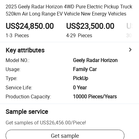
2025 Geely Radar Horizon 4WD Pure Electric Pickup Truck
520km Air Long Range EV Vehicle New Energy Vehicles
US$24,850.00
US$23,500.00
US$
1-3
Pieces
4-29
Pieces
30+
P
Key attributes
Model NO.
:
Geely Radar Horizon
Usage
:
Family Car
Type
:
PickUp
Service Life
:
0 Year
Production Capacity
:
10000 Pieces/Years
Sample service
Get samples of
US$26,456.00
/
Piece
!
Get sample