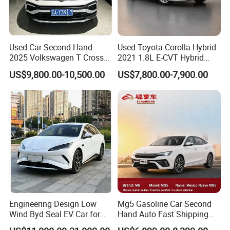
Used Car Second Hand
Used Toyota Corolla Hybrid
2025 Volkswagen T Cross
2021 1.8L E-CVT Hybrid
2024 Manufactured
Pioneer Edition Sedan
US$9,800.00-10,500.00
US$7,800.00-7,900.00
Gasoline 1.5L
Engineering Design Low
Mg5 Gasoline Car Second
Wind Byd Seal EV Car for
Hand Auto Fast Shipping
Highway Driving
Wholesale Supply Pre-