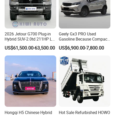
2026 Jetour G700 Plug-in
Geely Gx3 PRO Used
Hybrid SUV-2.0td 211HP L4
Gasoline Because Compact
5/6 Seats New Energy Phev
SUV Cars Price for Sale
US$61,500.00-63,500.00
US$6,900.00-7,800.00
Basic Model Ideal for
Family Trips Daily
Commutes and Business
Use
Hongqi H5 Chinese Hybrid
Hot Sale Refurbished HOWO