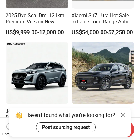
2025 Byd Seal Dmi 121km
Xiaomi Su7 Ultra Hot Sale
Premium Version New
Reliable Long Range Auto
Energy Sedan Hybrid Car
Awd Electric Used Car
US$9,999.00-12,000.00
US$54,000.00-57,258.00
Jetour X70 PRO 2024 1.5t
2026 Jetour X70 Plus
Haven't found what you're looking for?
DCT Peanut Verison 7
Automobile Car 1.5t DCT 7-
Seater Used Gasoline
Seater Luxurious Edition
US$12,800.00-12,900.00
US$10,999.00-15,985.00
Post sourcing request
Send Inquiry
Second Hand Car Used Car
Used Car Gasoline Second
Chat Now
1.5t Fashion Used Vehicle
Hand SUV