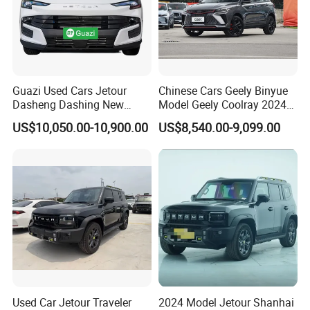
Guazi Used Cars Jetour
Chinese Cars Geely Binyue
Dasheng Dashing New
Model Geely Coolray 2024
Electric Car SUV Hot Sale
New Used Petrol Car Blue
US$10,050.00-10,900.00
US$8,540.00-9,099.00
Geely Auto 5 Doors 5 Seats
SUV Made in China
Gasoline Car
Used Car Jetour Traveler
2024 Model Jetour Shanhai