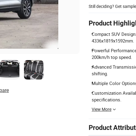
Still deciding? Get sampl
Product Highlig
Compact SUV Design: 
4336x1819x1592mm.
Powerful Performance
200km/h top speed.
Advanced Transmissio
shifting.
Multiple Color Options
pare
Customization Availa
specifications.
View More
Product Attribu