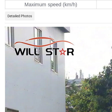
Maximum speed (km/h)
Detailed Photos