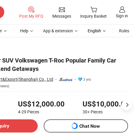
Sign in
Post My RFQ
Messages
Inquiry Basket
r
Help
App & extension
English
Rules
r SUV Volkswagen T-Roc Popular Family Car
ekend Getaways
rt&Export(Shanghai) Co., Ltd
3 yrs
views)
US$12,000.00
US$10,000.00
4-29
Pieces
30+
Pieces
quiry
Chat Now