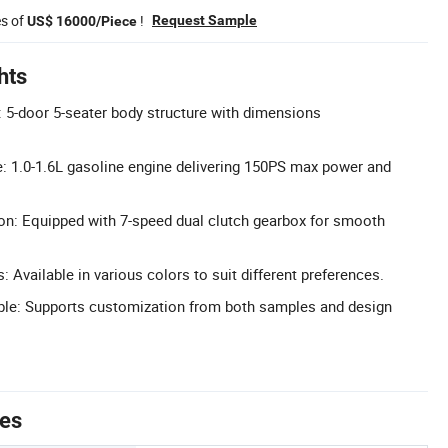
es of
!
Request Sample
US$ 16000/Piece
hts
5-door 5-seater body structure with dimensions
: 1.0-1.6L gasoline engine delivering 150PS max power and
n: Equipped with 7-speed dual clutch gearbox for smooth
: Available in various colors to suit different preferences.
ble: Supports customization from both samples and design
tes