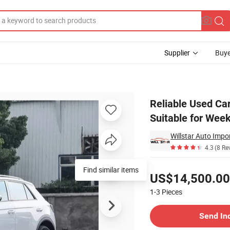
Supplier
Buye
Family Car Suitable for Weekend Getaways
Reliable Used Ca
Suitable for We
Willstar Auto Impo
4.3
(8 Re
Pricing
Find similar items
US$14,500.00
1-3
Pieces
Contact Supplier
Send In