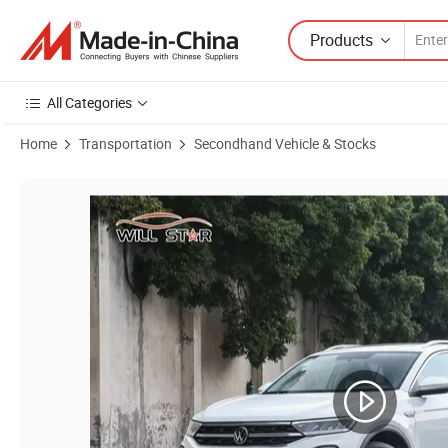
Products
All Categories
Home
Transportation
Secondhand Vehicle & Stocks
Product Images of Reliable Used Car SUV Volkswagen T-Roc Popular 