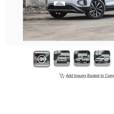
Add Inquiry Basket to Com