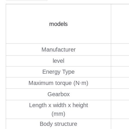
models
Manufacturer
level
Energy Type
Maximum torque (N·m)
Gearbox
Length x width x height
(mm)
Body structure