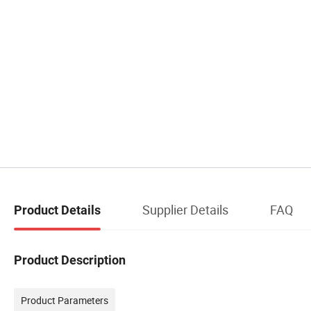
Supplier Details
FAQ
Product Details
Product Description
Product Parameters