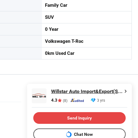
Family Car
SUV
0 Year
Volkswagen T-Roc
0km Used Car
Willstar Auto Import&Export(Shanghai) Co., Ltd
4.3
3 yrs
(8)
Send Inquiry
Chat Now