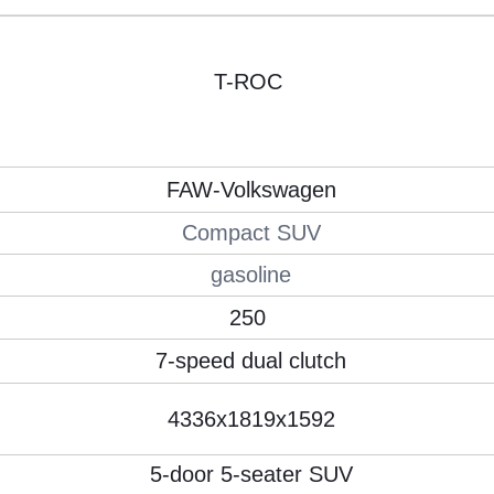
T-ROC
FAW-Volkswagen
Compact SUV
gasoline
250
7-speed dual clutch
4336x1819x1592
5-door 5-seater SUV