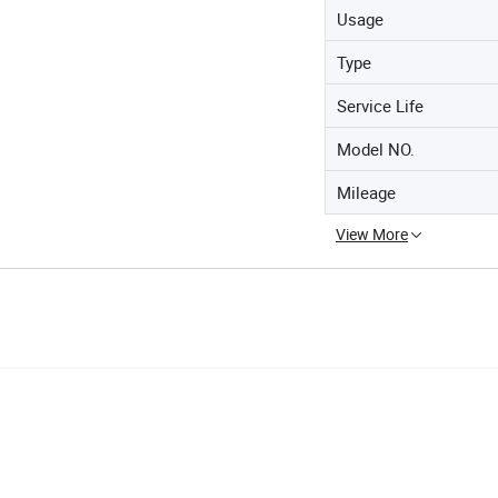
Usage
Type
Service Life
Model NO.
Mileage
View More